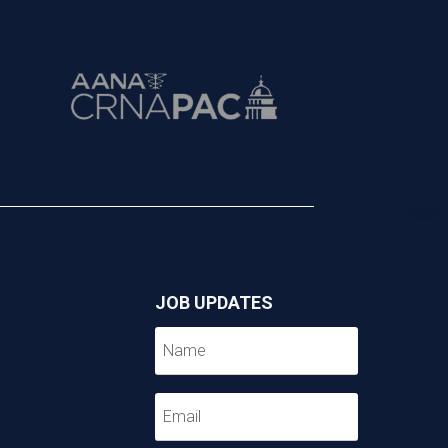
JOB UPDATES