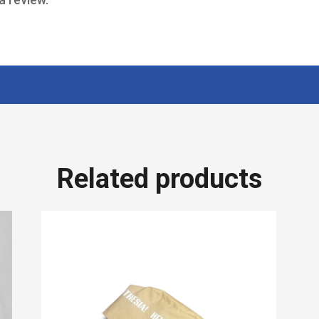
Related products