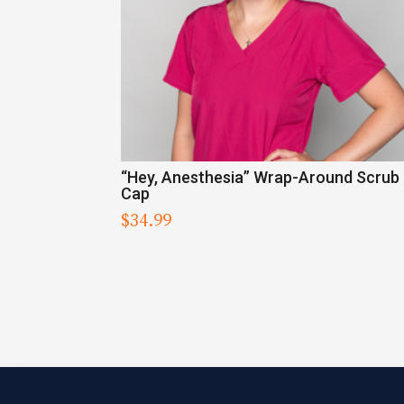
“Hey, Anesthesia” Wrap-Around Scrub
Cap
$
34.99