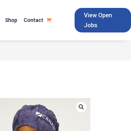
View Open
Shop
Contact
Jobs