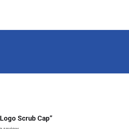
 “Logo Scrub Cap”
a review.