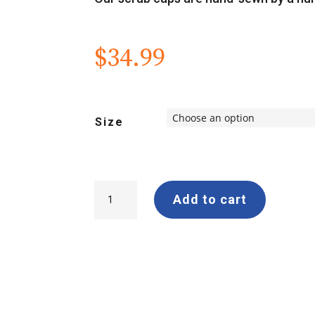
$
34.99
Size
Logo
Add to cart
Scrub
Cap
quantity