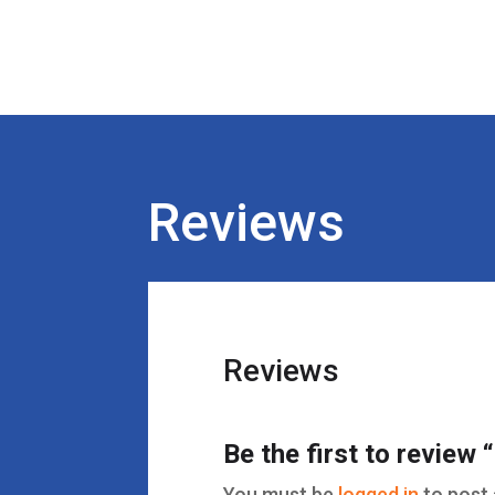
Reviews
Reviews
Be the first to review
You must be
logged in
to post 