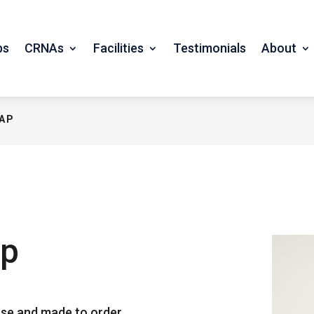
bs
CRNAs
Facilities
Testimonials
About
CAP
ap
se and made to order.