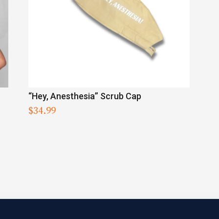
“Hey, Anesthesia” Scrub Cap
$
34.99