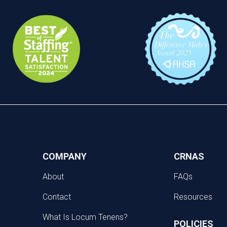
COMPANY
CRNAS
About
FAQs
Contact
Resources
What Is Locum Tenens?
POLICIES