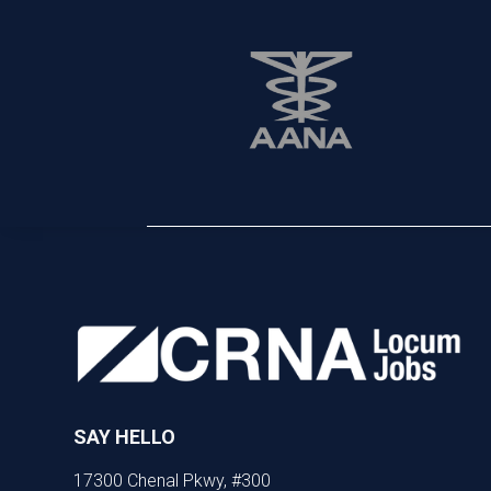
SAY HELLO
17300 Chenal Pkwy, #300