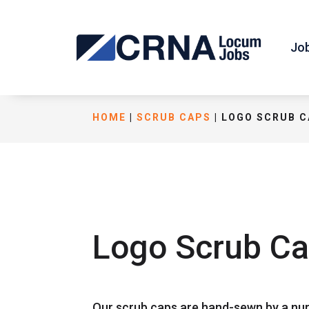
Jo
HOME
|
SCRUB CAPS
| LOGO SCRUB 
Logo Scrub C
Our scrub caps are hand-sewn by a nur