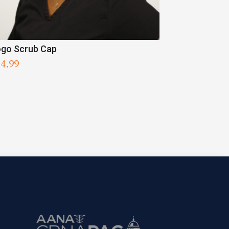
go Scrub Cap
34.99