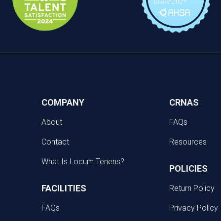
COMPANY
CRNAS
About
FAQs
Contact
Resources
What Is Locum Tenens?
POLICIES
FACILITIES
Return Policy
FAQs
Privacy Policy