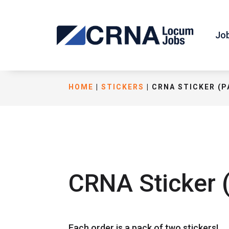
Jo
HOME
|
STICKERS
| CRNA STICKER (P
CRNA Sticker (
Each order is a pack of two stickers!