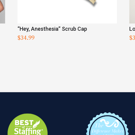
“Hey, Anesthesia” Scrub Cap
Lo
$
34.99
$