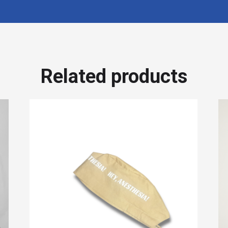
Related products