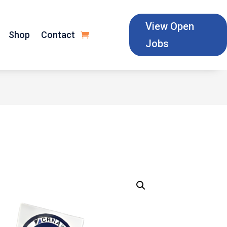
View Open
Shop
Contact
Jobs