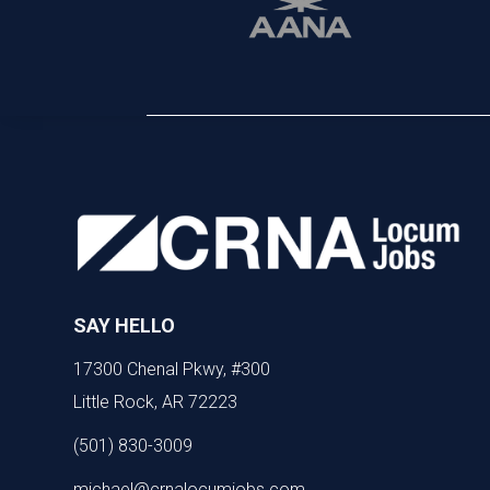
SAY HELLO
17300 Chenal Pkwy, #300
Little Rock, AR 72223
(501) 830-3009
michael@crnalocumjobs.com