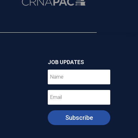
JOB UPDATES
Subscribe