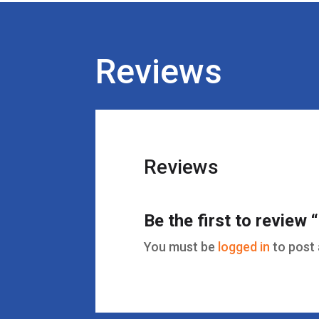
Reviews
Reviews
Be the first to review
You must be
logged in
to post 