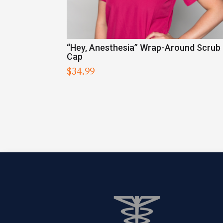
“Hey, Anesthesia” Wrap-Around Scrub
Cap
$
34.99