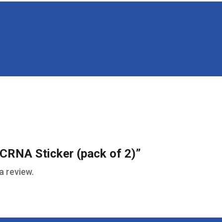
 “CRNA Sticker (pack of 2)”
a review.