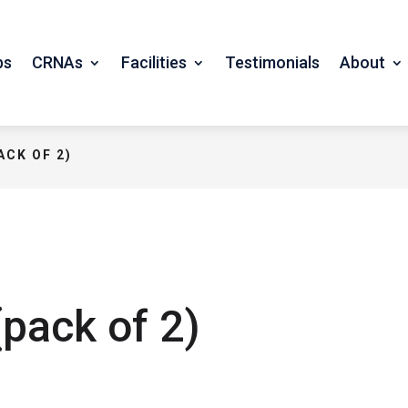
bs
CRNAs
Facilities
Testimonials
About
ACK OF 2)
pack of 2)