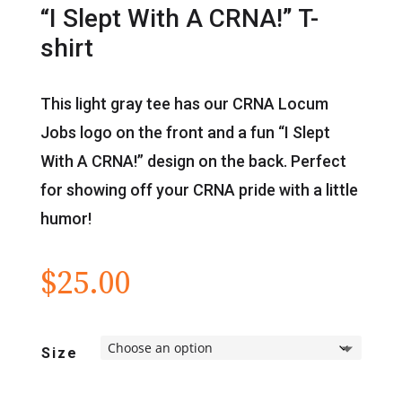
“I Slept With A CRNA!” T-
shirt
This light gray tee has our CRNA Locum
Jobs logo on the front and a fun “I Slept
With A CRNA!” design on the back. Perfect
for showing off your CRNA pride with a little
humor!
$
25.00
Size