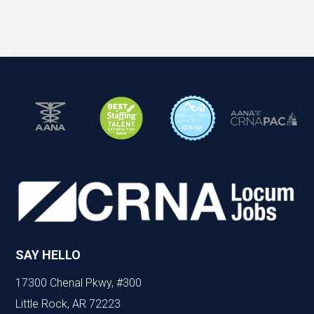
SAY HELLO
17300 Chenal Pkwy, #300
Little Rock, AR 72223