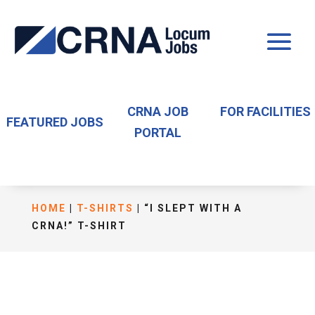
CRNA JOB
FOR FACILITIES
FEATURED JOBS
PORTAL
HOME
|
T-SHIRTS
| “I SLEPT WITH A
CRNA!” T-SHIRT