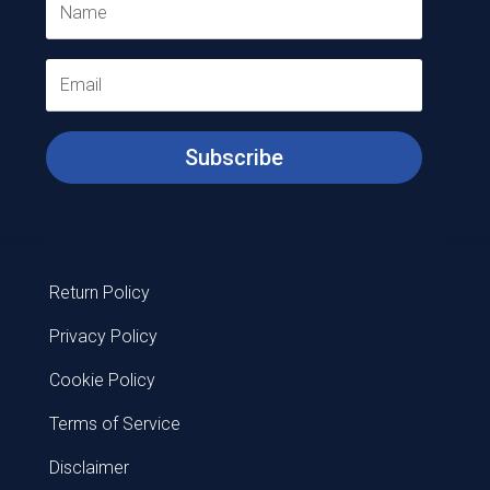
Subscribe
Return Policy
Privacy Policy
Cookie Policy
Terms of Service
Disclaimer