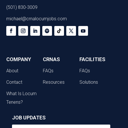
(501) 830-3009
michael@crnalocumjobs.com
COMPANY
CRNAS
FACILITIES
About
FAQs
FAQs
Contact
Resources
Solutions
What Is Locum
Tenens?
JOB UPDATES