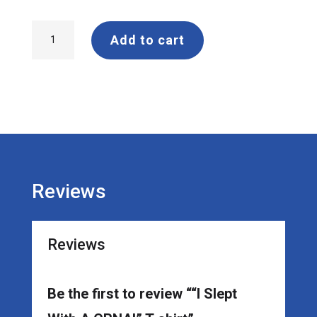
"I
Add to cart
Slept
With
A
CRNA!"
T-
shirt
quantity
Reviews
Reviews
Be the first to review ““I Slept