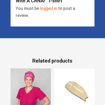
With A CRNA!” T-shirt”
You must be
logged in
to post a
review.
Related products