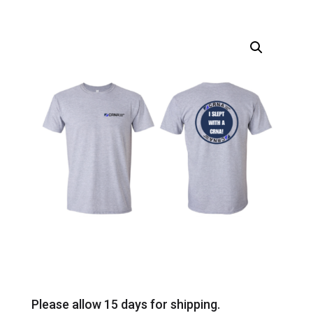
Please allow 15 days for shipping.