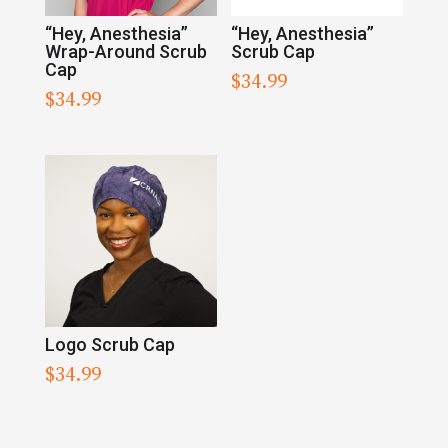
“Hey, Anesthesia”
“Hey, Anesthesia”
Wrap-Around Scrub
Scrub Cap
Cap
$
34.99
$
34.99
Logo Scrub Cap
$
34.99