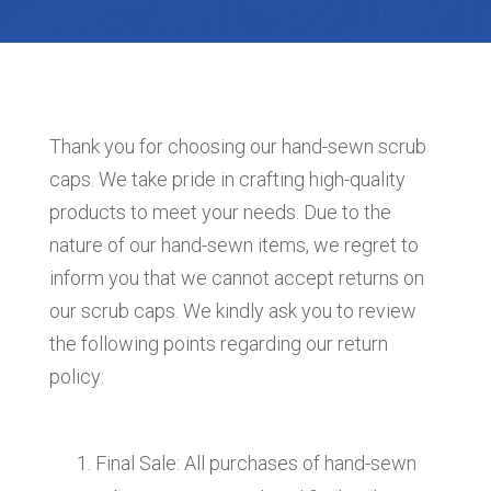
Thank you for choosing our hand-sewn scrub
caps. We take pride in crafting high-quality
products to meet your needs. Due to the
nature of our hand-sewn items, we regret to
inform you that we cannot accept returns on
our scrub caps. We kindly ask you to review
the following points regarding our return
policy:
Final Sale: All purchases of hand-sewn