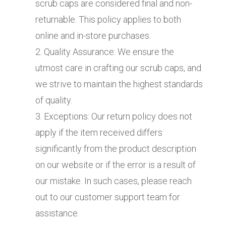
scrub caps are considered final and non-
returnable. This policy applies to both
online and in-store purchases.
Quality Assurance: We ensure the
utmost care in crafting our scrub caps, and
we strive to maintain the highest standards
of quality.
Exceptions: Our return policy does not
apply if the item received differs
significantly from the product description
on our website or if the error is a result of
our mistake. In such cases, please reach
out to our customer support team for
assistance.