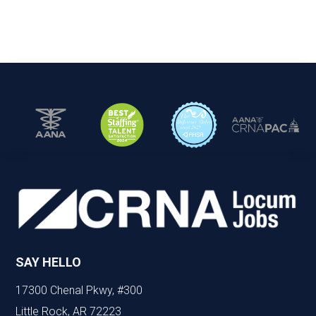
SAY HELLO
17300 Chenal Pkwy, #300
Little Rock, AR 72223