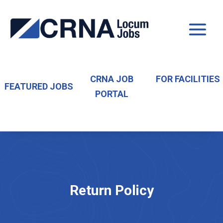
CRNA JOB
FOR FACILITIES
FEATURED JOBS
PORTAL
Return Policy