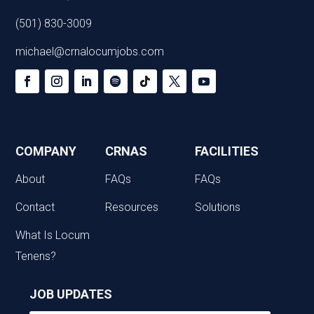
(501) 830-3009
michael@crnalocumjobs.com
COMPANY
CRNAS
FACILITIES
About
FAQs
FAQs
Contact
Resources
Solutions
What Is Locum
Tenens?
JOB UPDATES