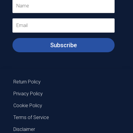
Subscribe
Return Policy
Privacy Policy
Cookie Policy
Terms of Service
Disclaimer