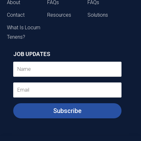
About
FAQs
FAQs
Contact
Resources
Solutions
What Is Locum
Tenens?
JOB UPDATES
Subscribe