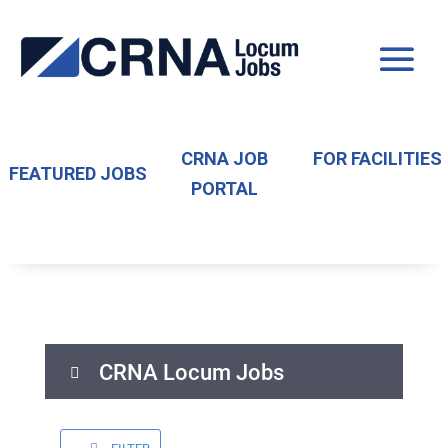
CRNA JOB
FOR FACILITIES
FEATURED JOBS
PORTAL