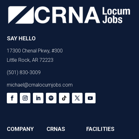
SAY HELLO
17300 Chenal Pkwy, #300
Little Rock, AR 72223
(501) 830-3009
michael@crnalocumjobs.com
COMPANY
CRNAS
FACILITIES