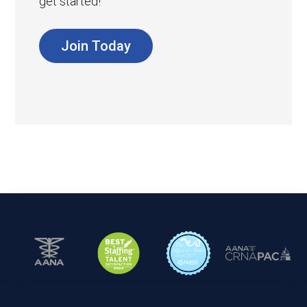
get started!
Join Today