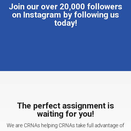
Join our over 20,000 followers
on Instagram by following us
today!
The perfect assignment is
waiting for you!
We are CRNAs helping CRNAs take full advantage of