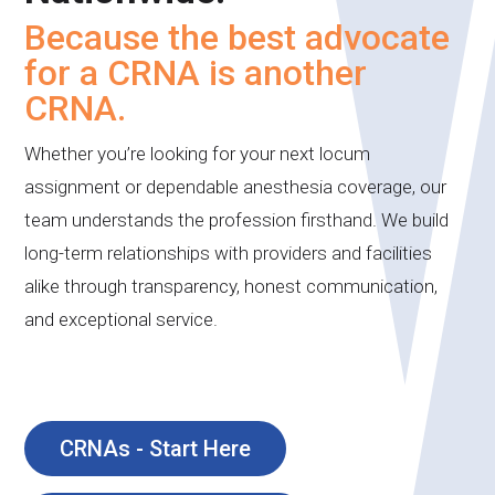
Because the best advocate
for a CRNA is another
CRNA.
Whether you’re looking for your next locum
assignment or dependable anesthesia coverage, our
team understands the profession firsthand. We build
long-term relationships with providers and facilities
alike through transparency, honest communication,
and exceptional service.
CRNAs - Start Here