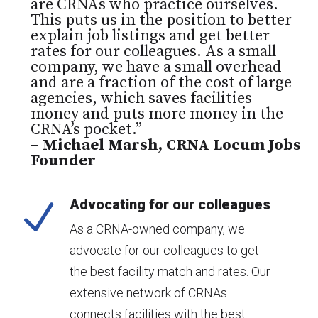
are CRNAs who practice ourselves.
This puts us in the position to better
explain job listings and get better
rates for our colleagues. As a small
company, we have a small overhead
and are a fraction of the cost of large
agencies, which saves facilities
money and puts more money in the
CRNA’s pocket.”
– Michael Marsh, CRNA Locum Jobs
Founder
Advocating for our colleagues
N
As a CRNA-owned company, we
advocate for our colleagues to get
the best facility match and rates. Our
extensive network of CRNAs
connects facilities with the best