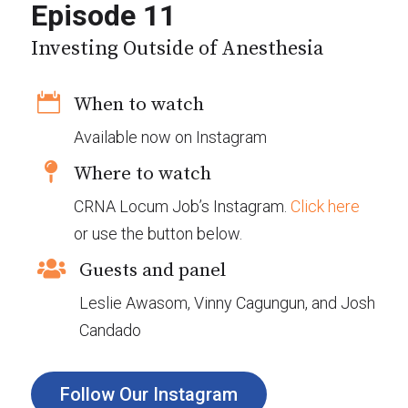
Episode 11
Investing Outside of Anesthesia

When to watch
Available now on Instagram

Where to watch
CRNA Locum Job’s Instagram.
Click here
or use the button below.

Guests and panel
Leslie Awasom, Vinny Cagungun, and Josh
Candado
Follow Our Instagram