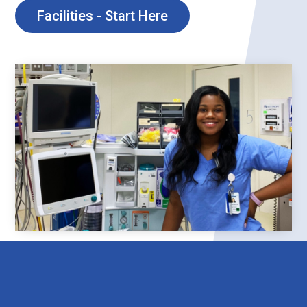
Facilities - Start Here