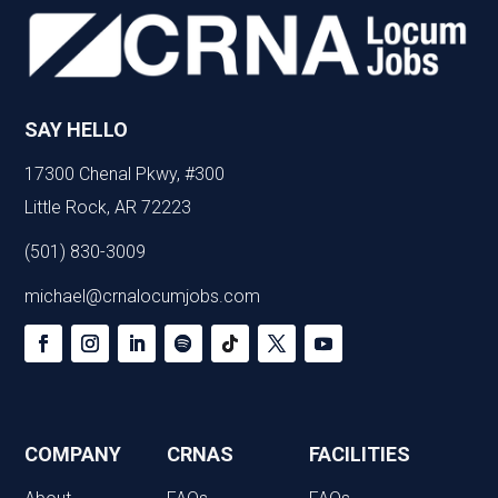
SAY HELLO
17300 Chenal Pkwy, #300
Little Rock, AR 72223
(501) 830-3009
michael@crnalocumjobs.com
COMPANY
CRNAS
FACILITIES