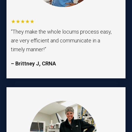
★★★★★
“They make the whole locums process easy,
are very efficient and communicate in a
timely manner!”
–
Brittney J
, CRNA