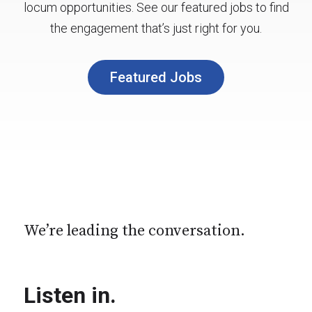
locum opportunities. See our featured jobs to find
the engagement that’s just right for you.
Featured Jobs
We’re leading the conversation.
Listen in.