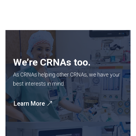
We’re CRNAs too.
As CRNAs helping other CRNAs, we have your
best interests in mind.
Learn More