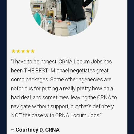
★★★★★
“I have to be honest, CRNA Locum Jobs has
been THE BEST! Michael negotiates great
comp packages. Some other agenecies are
notorious for putting a really pretty bow on a
bad deal, and sometimes, leaving the CRNA to
navigate without support, but that’s definitely
NOT the case with CRNA Locum Jobs.”
– Courtney D, CRNA