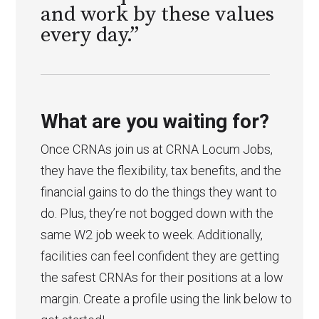
and work by these values
every day.”
What are you waiting for?
Once CRNAs join us at CRNA Locum Jobs,
they have the flexibility, tax benefits, and the
financial gains to do the things they want to
do. Plus, they’re not bogged down with the
same W2 job week to week. Additionally,
facilities can feel confident they are getting
the safest CRNAs for their positions at a low
margin. Create a profile using the link below to