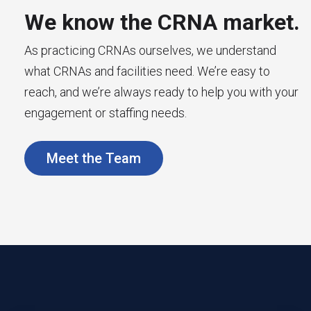
We know the CRNA market.
As practicing CRNAs ourselves, we understand
what CRNAs and facilities need. We’re easy to
reach, and we’re always ready to help you with your
engagement or staffing needs.
Meet the Team