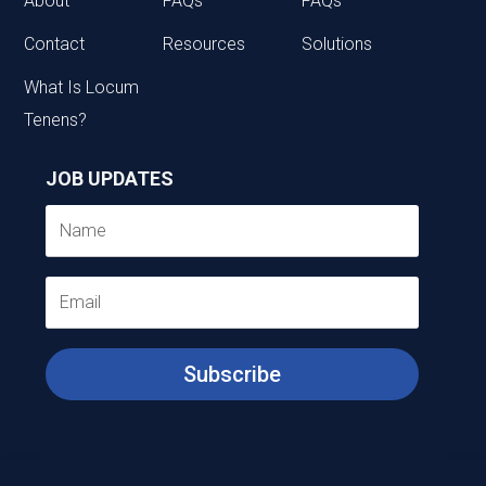
About
FAQs
FAQs
Contact
Resources
Solutions
What Is Locum
Tenens?
JOB UPDATES
Subscribe