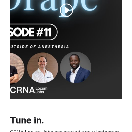
Tune in.