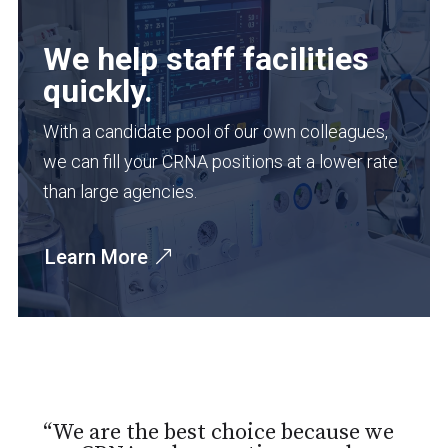
We help staff facilities
quickly.
With a candidate pool of our own colleagues,
we can fill your CRNA positions at a lower rate
than large agencies.
Learn More
“We are the best choice because we