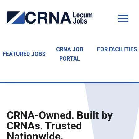
CRNA JOB
FOR FACILITIES
FEATURED JOBS
PORTAL
CRNA-Owned. Built by
CRNAs. Trusted
Nationwide.