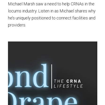
Michael Marsh saw a need to help CRNAs in the
locums industry. Listen in as Michael shares why
he’s uniquely positioned to connect facilities and
providers.