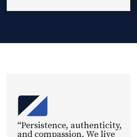
“Persistence, authenticity,
and compassion. We live