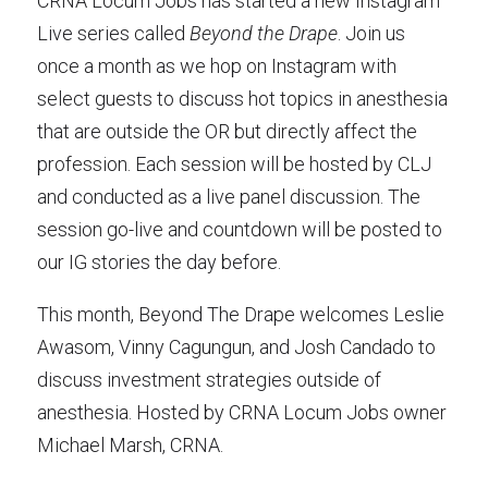
CRNA Locum Jobs has started a new Instagram
Live series called
Beyond the Drape
. Join us
once a month as we hop on Instagram with
select guests to discuss hot topics in anesthesia
that are outside the OR but directly affect the
profession. Each session will be hosted by CLJ
and conducted as a live panel discussion. The
session go-live and countdown will be posted to
our IG stories the day before.
This month,
Beyond The Drape welcomes Leslie
Awasom, Vinny Cagungun, and Josh Candado to
discuss investment strategies outside of
anesthesia. Hosted by CRNA Locum Jobs owner
Michael Marsh, CRNA.