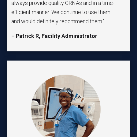
always provide quality CRNAs and in a time-
efficient manner. We continue to use them
and would definitely recommend them.”
– Patrick R, Facility Administrator