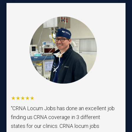
★★★★★
“CRNA Locum Jobs has done an excellent job
finding us CRNA coverage in 3 different
states for our clinics. CRNA locum jobs