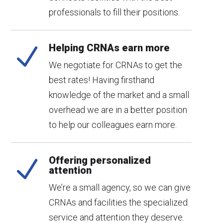
professionals to fill their positions.
Helping CRNAs earn more
N
We negotiate for CRNAs to get the
best rates! Having firsthand
knowledge of the market and a small
overhead we are in a better position
to help our colleagues earn more.
Offering personalized
N
attention
We’re a small agency, so we can give
CRNAs and facilities the specialized
service and attention they deserve.