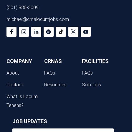
(501) 830-3009
michael@crnalocumjobs.com
COMPANY
CRNAS
FACILITIES
About
FAQs
FAQs
Contact
Resources
Solutions
What Is Locum
Tenens?
JOB UPDATES