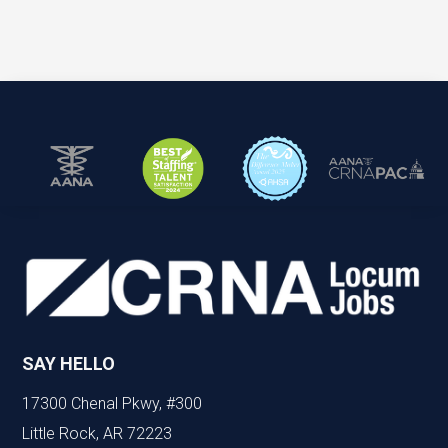
SAY HELLO
17300 Chenal Pkwy, #300
Little Rock, AR 72223