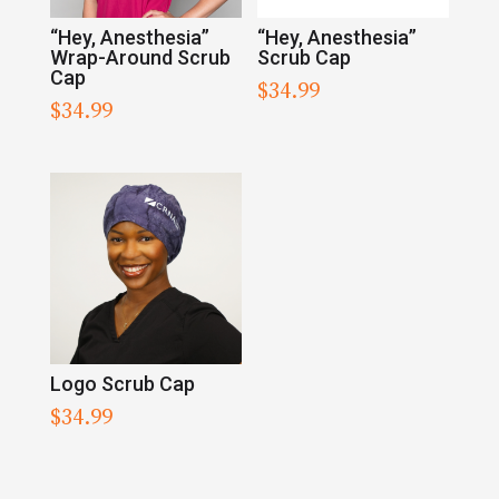
“Hey, Anesthesia”
“Hey, Anesthesia”
Wrap-Around Scrub
Scrub Cap
Cap
$
34.99
$
34.99
Logo Scrub Cap
$
34.99