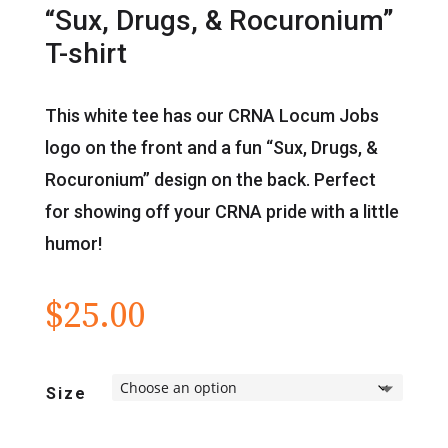
“Sux, Drugs, & Rocuronium”
T-shirt
This white tee has our CRNA Locum Jobs
logo on the front and a fun “Sux, Drugs, &
Rocuronium” design on the back. Perfect
for showing off your CRNA pride with a little
humor!
$
25.00
Size