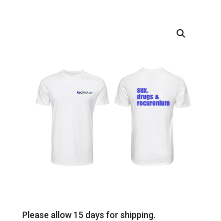
Please allow 15 days for shipping.