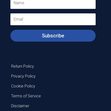
Subscribe
Return Policy
Privacy Policy
Cookie Policy
Terms of Service
Disclaimer