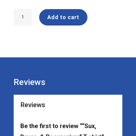
"Sux,
Add to cart
Drugs,
&
Rocuronium"
T-
shirt
quantity
Reviews
Reviews
Be the first to review ““Sux,