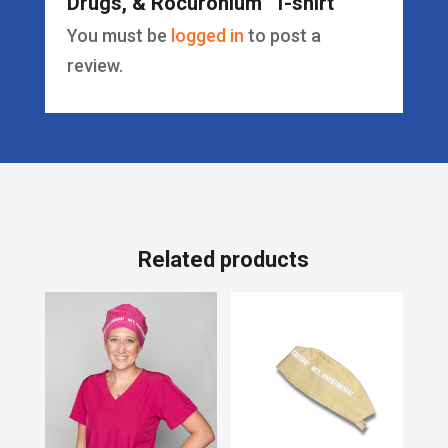
Drugs, & Rocuronium” T-shirt”
You must be
logged in
to post a
review.
Related products