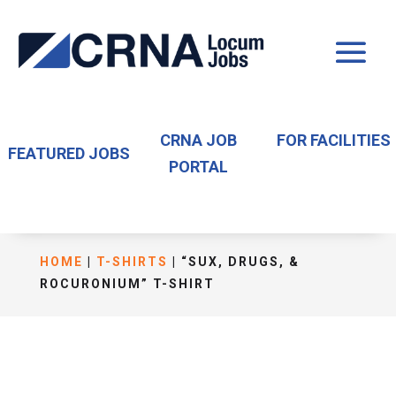
CRNA JOB
FOR FACILITIES
FEATURED JOBS
PORTAL
HOME
|
T-SHIRTS
| “SUX, DRUGS, &
ROCURONIUM” T-SHIRT