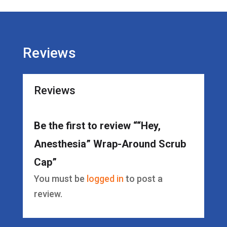
Cap
quantity
Reviews
Reviews
Be the first to review ““Hey,
Anesthesia” Wrap-Around Scrub
Cap”
You must be
logged in
to post a
review.