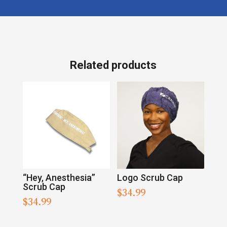
Related products
“Hey, Anesthesia”
Logo Scrub Cap
Scrub Cap
$
34.99
$
34.99