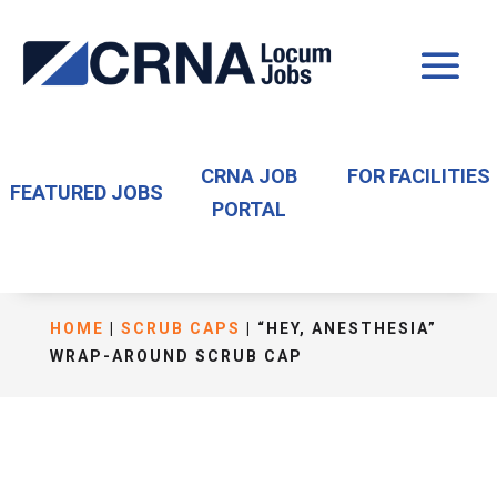
CRNA JOB
FOR FACILITIES
FEATURED JOBS
PORTAL
HOME
|
SCRUB CAPS
| “HEY, ANESTHESIA”
WRAP-AROUND SCRUB CAP