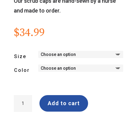
Our scrub caps are hand-sewn by a nurse
and made to order.
$
34.99
Size
Color
"Hey,
Add to cart
Anesthesia"
Wrap-
Around
Scrub