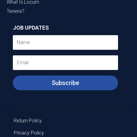
What Is Locum
Tenens?
JOB UPDATES
Subscribe
Return Policy
Privacy Policy