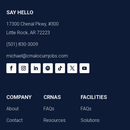
SAY HELLO
17300 Chenal Pkwy, #300
Little Rock, AR 72223
(501) 830-3009
michael@crnalocumjobs.com
COMPANY
CRNAS
FACILITIES
About
FAQs
FAQs
Contact
Resources
Solutions