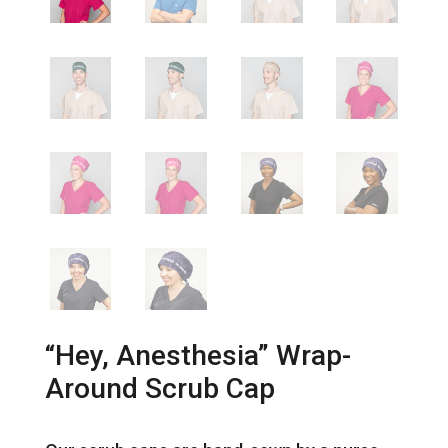
“Hey, Anesthesia” Wrap-
Around Scrub Cap